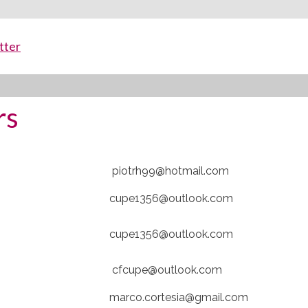
tter
rs
piotrh99@hotmail.com
cupe1356@outlook.com
cupe1356@outlook.com
cfcupe@outlook.com
marco.cortesia@gmail.com