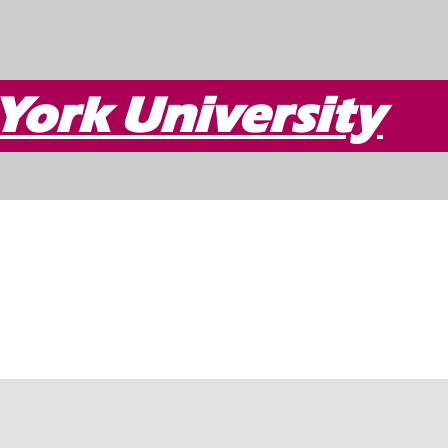
York University