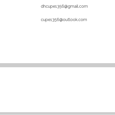
dhcupe1356@gmail.com
cupe1356@outlook.com