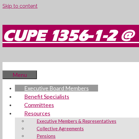
Skip to content
CUPE 1356-1-2 @ 
Menu
Executive Board Members
Benefit Specialists
Committees
Resources
Executive Members & Representatives
Collective Agreements
Pensions