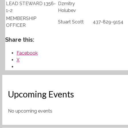
LEAD STEWARD 1356-
Dzmitry
1-2
Holubev
MEMBERSHIP
Stuart Scott
437-829-9154
OFFICER
Share this:
Facebook
X
Upcoming Events
No upcoming events