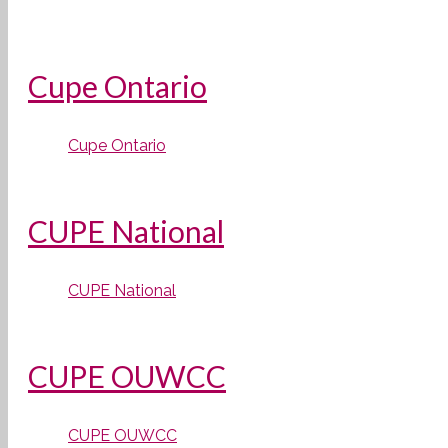
Cupe Ontario
Cupe Ontario
CUPE National
CUPE National
CUPE OUWCC
CUPE OUWCC