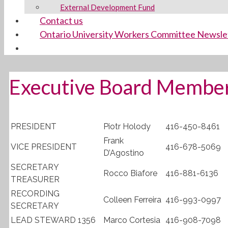
External Development Fund
Contact us
Ontario University Workers Committee Newsle
Executive Board Membe
PRESIDENT
Piotr Holody
416-450-8461
Frank
VICE PRESIDENT
416-678-5069
D’Agostino
SECRETARY
Rocco Biafore
416-881-6136
TREASURER
RECORDING
Colleen Ferreira
416-993-0997
SECRETARY
LEAD STEWARD 1356
Marco Cortesia
416-908-7098