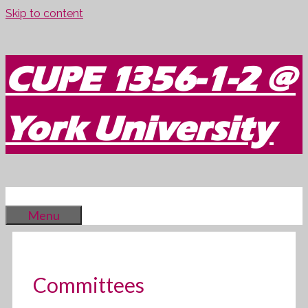
Skip to content
CUPE 1356-1-2 @
York University
Menu
Committees