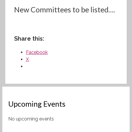
New Committees to be listed….
Share this:
Facebook
X
Upcoming Events
No upcoming events