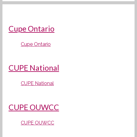
Cupe Ontario
Cupe Ontario
CUPE National
CUPE National
CUPE OUWCC
CUPE OUWCC