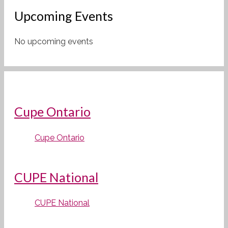
Upcoming Events
No upcoming events
Cupe Ontario
Cupe Ontario
CUPE National
CUPE National