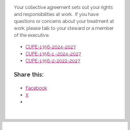
Your collective agreement sets out your rights
and responsibilities at work. If you have
questions or concerns about your treatment at
work, please talk to your steward or a member
of the executive.
CUPE-1356-2024-2027
CUPE-1356-1 -2024-2027
CUPE-1356-2-2022-2027
Share this:
Facebook
X