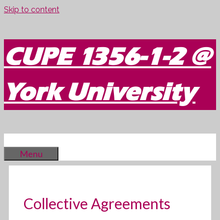
Skip to content
CUPE 1356-1-2 @
York University
Menu
Collective Agreements