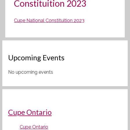
Constituition 2023
Cupe National Constituition 2023
Upcoming Events
No upcoming events
Cupe Ontario
Cupe Ontario