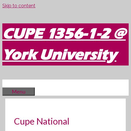
Skip to content
CUPE 1356-1-2 @
York University
Menu
Cupe National