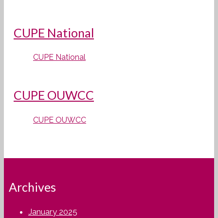
CUPE National
CUPE National
CUPE OUWCC
CUPE OUWCC
Archives
January 2025